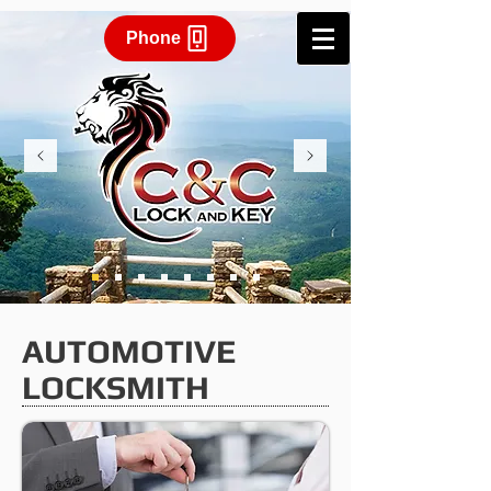
Phone
AUTOMOTIVE
LOCKSMITH